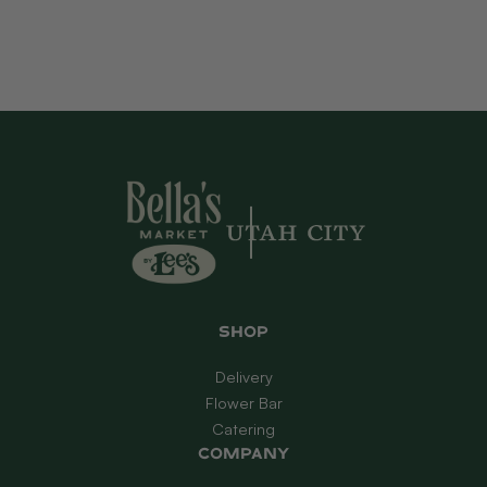
Shop
Delivery
Flower Bar
Catering
Company