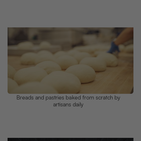
Breads and pastries baked from scratch by
artisans daily