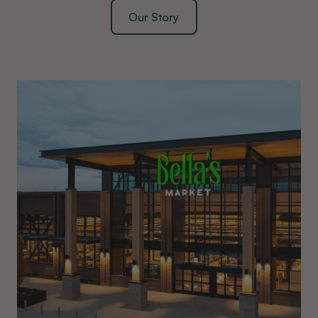
Our Story