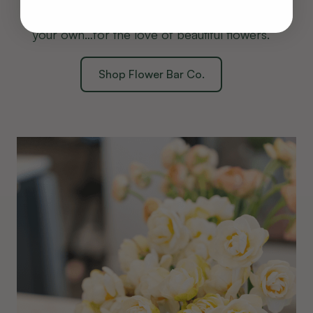
savor every detail, or join a workshop to craft
your own…for the love of beautiful flowers.
Shop Flower Bar Co.