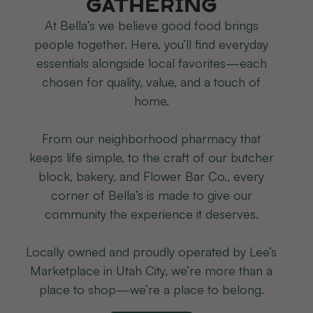
Gathering
At Bella’s we believe good food brings
people together. Here, you’ll find everyday
essentials alongside local favorites—each
chosen for quality, value, and a touch of
home.
From our neighborhood pharmacy that
keeps life simple, to the craft of our butcher
block, bakery, and Flower Bar Co., every
corner of Bella’s is made to give our
community the experience it deserves.
Locally owned and proudly operated by Lee’s
Marketplace in Utah City, we’re more than a
place to shop—we’re a place to belong.