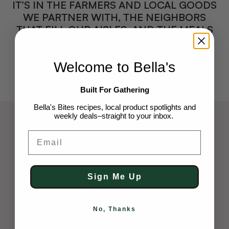
IT’S IN THE FARMERS AND LOCAL GOODS
WE PARTNER WITH, THE NEIGHBORS
THAT FILL OUR AISLES, AND THE MEALS
THAT BRING US TOGETHER.
Welcome to Bella's
Built For Gathering
Bella's Bites recipes, local product spotlights and
weekly deals–straight to your inbox.
Email
FLOWER BAR CO.
Something’s
Blooming At
Sign Me Up
Bella’s
Say hello to Bella’s in-house flower shop.
No, Thanks
Gather fresh stems to brighten your home,
choose a custom design for someone who’ll