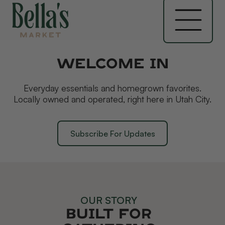
Welcome In
Everyday essentials and homegrown favorites.
Locally owned and operated, right here in Utah City.
Subscribe For Updates
OUR STORY
Built for