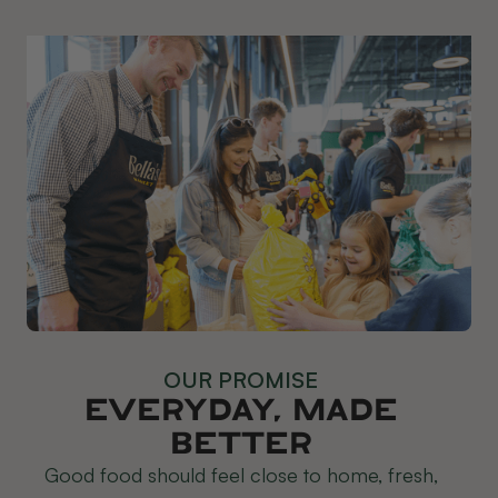
OUR PROMISE
Everyday, Made
Better
Good food should feel close to home, fresh,