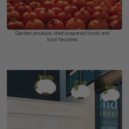
Garden produce, chef-prepared foods and
local favorites