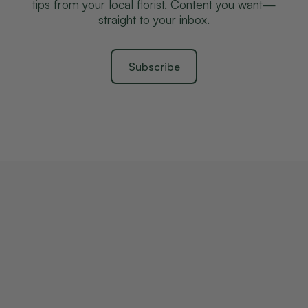
tips from your local florist. Content you want—
straight to your inbox.
Subscribe