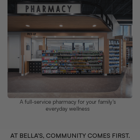
A full-service pharmacy for your family’s
everyday wellness
AT BELLA’S, COMMUNITY COMES FIRST.