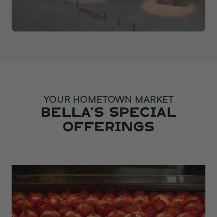
YOUR HOMETOWN MARKET
Bella’s Special
Offerings