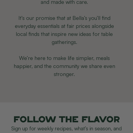
and made with care.
It’s our promise that at Bella’s you’ll find
everyday essentials at fair prices alongside
local finds that inspire new ideas for table
gatherings.
We’re here to make life simpler, meals
happier, and the community we share even
stronger.
Follow the flavor
Sign up for weekly recipes, what’s in season, and