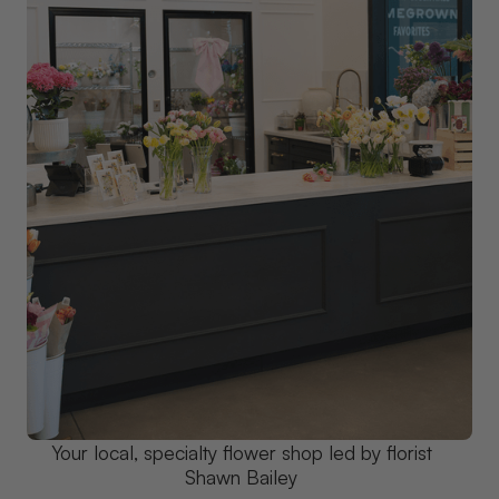
Your local, specialty flower shop led by florist
Shawn Bailey