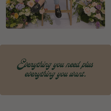
Everything you need plus
everything you want.